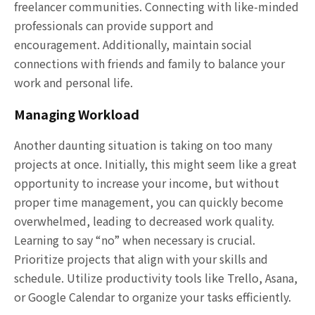
freelancer communities. Connecting with like-minded
professionals can provide support and
encouragement. Additionally, maintain social
connections with friends and family to balance your
work and personal life.
Managing Workload
Another daunting situation is taking on too many
projects at once. Initially, this might seem like a great
opportunity to increase your income, but without
proper time management, you can quickly become
overwhelmed, leading to decreased work quality.
Learning to say “no” when necessary is crucial.
Prioritize projects that align with your skills and
schedule. Utilize productivity tools like Trello, Asana,
or Google Calendar to organize your tasks efficiently.