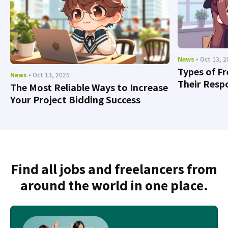
News
• Oct 13, 
Types of F
News
• Oct 13, 2025
Their Respo
The Most Reliable Ways to Increase
Your Project Bidding Success
Find all jobs and freelancers from
around the world in one place.