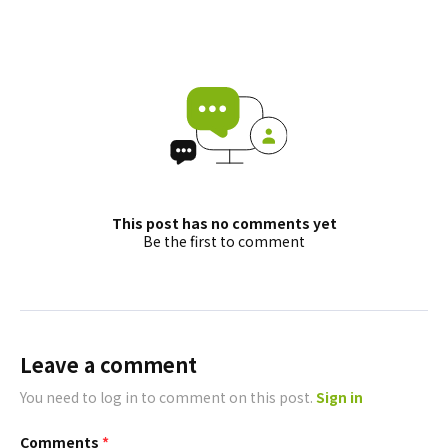
This post has no comments yet
Be the first to comment
Leave a comment
You need to log in to comment on this post.
Sign in
Comments
*