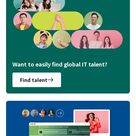
Want to easily find global IT talent?
Find talent