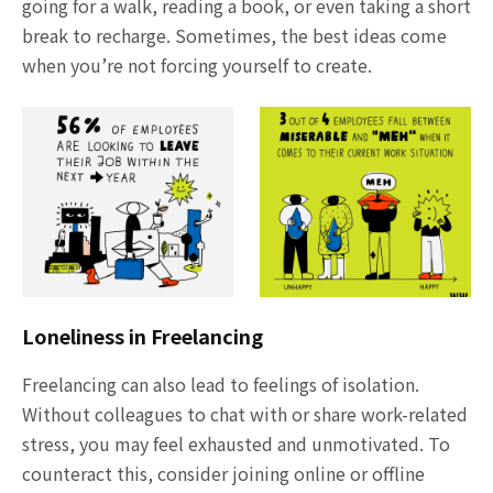
going for a walk, reading a book, or even taking a short
break to recharge. Sometimes, the best ideas come
when you’re not forcing yourself to create.
Loneliness in Freelancing
Freelancing can also lead to feelings of isolation.
Without colleagues to chat with or share work-related
stress, you may feel exhausted and unmotivated. To
counteract this, consider joining online or offline