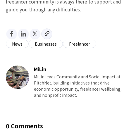
freelancer community is always there to support and
guide you through any difficulties.
News
Businesses
Freelancer
MiLin
MiLin leads Community and Social Impact at
PitchNet, building initiatives that drive
economic opportunity, freelancer wellbeing,
and nonprofit impact.
0 Comments