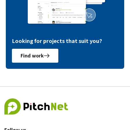
Looking for projects that suit you?
Find work
Follow us