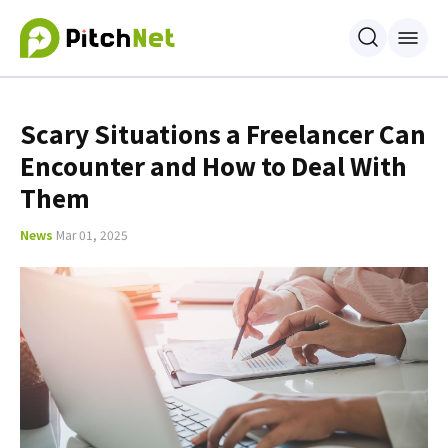
Scary Situations a Freelancer Can
Encounter and How to Deal With
Them
News
Mar 01, 2025