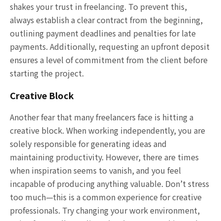
shakes your trust in freelancing. To prevent this,
always establish a clear contract from the beginning,
outlining payment deadlines and penalties for late
payments. Additionally, requesting an upfront deposit
ensures a level of commitment from the client before
starting the project.
Creative Block
Another fear that many freelancers face is hitting a
creative block. When working independently, you are
solely responsible for generating ideas and
maintaining productivity. However, there are times
when inspiration seems to vanish, and you feel
incapable of producing anything valuable. Don’t stress
too much—this is a common experience for creative
professionals. Try changing your work environment,