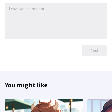
Post
You might like