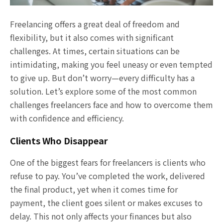
Freelancing offers a great deal of freedom and
flexibility, but it also comes with significant
challenges. At times, certain situations can be
intimidating, making you feel uneasy or even tempted
to give up. But don’t worry—every difficulty has a
solution. Let’s explore some of the most common
challenges freelancers face and how to overcome them
with confidence and efficiency.
Clients Who Disappear
One of the biggest fears for freelancers is clients who
refuse to pay. You’ve completed the work, delivered
the final product, yet when it comes time for
payment, the client goes silent or makes excuses to
delay. This not only affects your finances but also