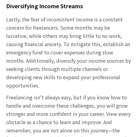
Diversifying Income Streams
Lastly, the fear of inconsistent income is a constant
concern for freelancers. Some months may be
lucrative, while others may bring little to no work,
causing financial anxiety. To mitigate this, establish an
emergency fund to cover expenses during slow
months. Additionally, diversify your income sources by
seeking clients through multiple channels or
developing new skills to expand your professional
opportunities.
Freelancing isn’t always easy, but if you know how to
handle and overcome these challenges, you will grow
stronger and more confident in your career. View every
obstacle as a chance to learn and improve. And
remember, you are not alone on this journey—the