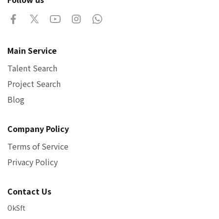
Main Service
Talent Search
Project Search
Blog
Company Policy
Terms of Service
Privacy Policy
Contact Us
OkSft