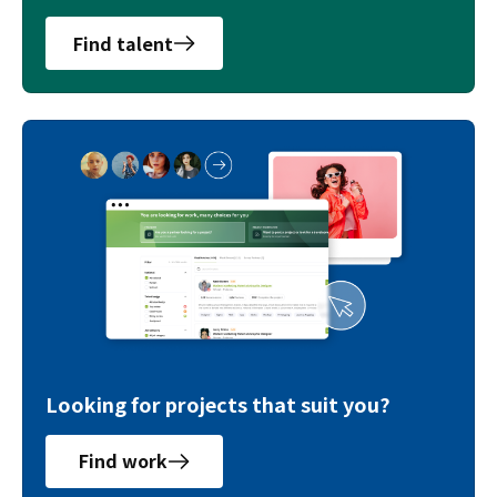
Find talent
Looking for projects that suit you?
Find work