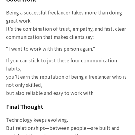
Being a successful freelancer takes more than doing
great work.
It’s the combination of trust, empathy, and fast, clear
communication that makes clients say:
“I want to work with this person again.”
If you can stick to just these four communication
habits,
you’ll earn the reputation of being a freelancer who is
not only skilled,
but also reliable and easy to work with.
Final Thought
Technology keeps evolving.
But relationships—between people—are built and