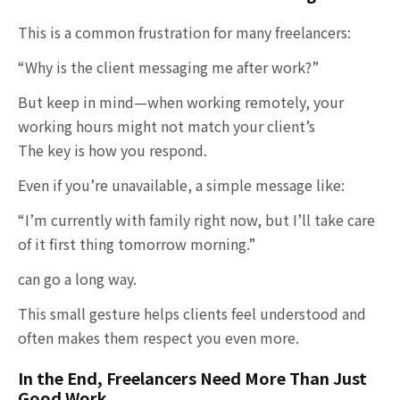
This is a common frustration for many freelancers:
“Why is the client messaging me after work?”
But keep in mind—when working remotely, your
working hours might not match your client’s
The key is how you respond.
Even if you’re unavailable, a simple message like:
“I’m currently with family right now, but I’ll take care
of it first thing tomorrow morning.”
can go a long way.
This small gesture helps clients feel understood and
often makes them respect you even more.
In the End, Freelancers Need More Than Just
Good Work