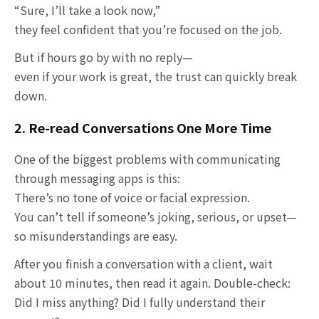
“Sure, I’ll take a look now,”
they feel confident that you’re focused on the job.
But if hours go by with no reply—
even if your work is great, the trust can quickly break
down.
2. Re-read Conversations One More Time
One of the biggest problems with communicating
through messaging apps is this:
There’s no tone of voice or facial expression.
You can’t tell if someone’s joking, serious, or upset—
so misunderstandings are easy.
After you finish a conversation with a client, wait
about 10 minutes, then read it again. Double-check:
Did I miss anything? Did I fully understand their