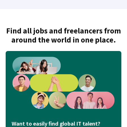
Find all jobs and freelancers from
around the world in one place.
Want to easily find global IT talent?