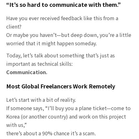
“It’s so hard to communicate with them.”
Have you ever received feedback like this from a
client?
Or maybe you haven’t—but deep down, you’re a little
worried that it might happen someday.
Today, let’s talk about something that’s just as
important as technical skills:
Communication.
Most Global Freelancers Work Remotely
Let’s start with a bit of reality.
If someone says, “I’ll buy you a plane ticket—come to
Korea (or another country) and work on this project
with us,”
there’s about a 90% chance it’s a scam.