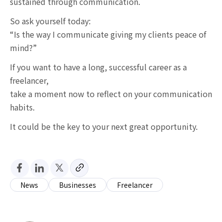
sustained through communication.
So ask yourself today:
“Is the way I communicate giving my clients peace of
mind?”
If you want to have a long, successful career as a
freelancer,
take a moment now to reflect on your communication
habits.
It could be the key to your next great opportunity.
News
Businesses
Freelancer