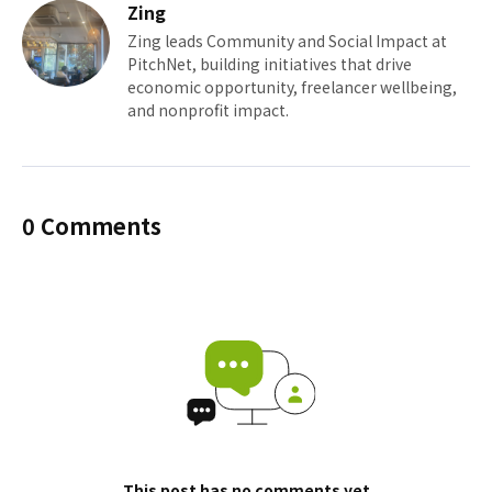
Zing
Zing leads Community and Social Impact at
PitchNet, building initiatives that drive
economic opportunity, freelancer wellbeing,
and nonprofit impact.
0 Comments
This post has no comments yet