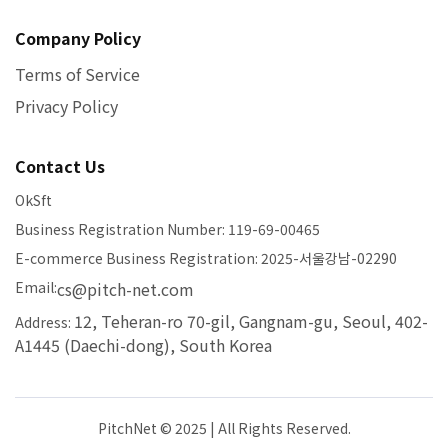
Company Policy
Terms of Service
Privacy Policy
Contact Us
OkSft
Business Registration Number: 119-69-00465
E-commerce Business Registration: 2025-서울강남-02290
Email:
cs@pitch-net.com
12, Teheran-ro 70-gil, Gangnam-gu, Seoul, 402-
Address:
A1445 (Daechi-dong), South Korea
PitchNet © 2025 | All Rights Reserved.