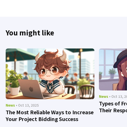
You might like
News
• Oct 13, 
Types of F
News
• Oct 13, 2025
Their Respo
The Most Reliable Ways to Increase
Your Project Bidding Success