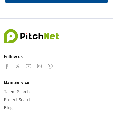
Follow us
Main Service
Talent Search
Project Search
Blog