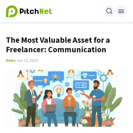
The Most Valuable Asset for a
Freelancer: Communication
News
Jun 12, 2025