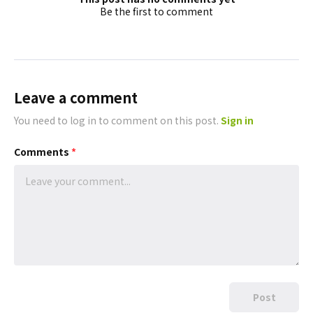
Be the first to comment
Leave a comment
You need to log in to comment on this post.
Sign in
Comments
*
Post