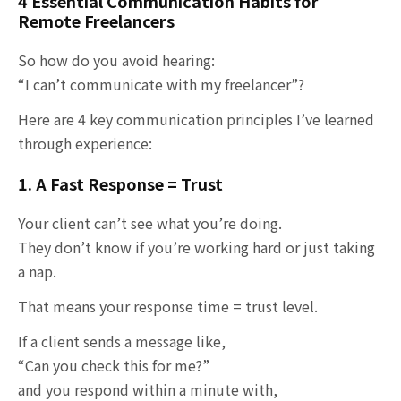
4 Essential Communication Habits for
Remote Freelancers
So how do you avoid hearing:
“I can’t communicate with my freelancer”?
Here are 4 key communication principles I’ve learned
through experience:
1. A Fast Response = Trust
Your client can’t see what you’re doing.
They don’t know if you’re working hard or just taking
a nap.
That means your response time = trust level.
If a client sends a message like,
“Can you check this for me?”
and you respond within a minute with,