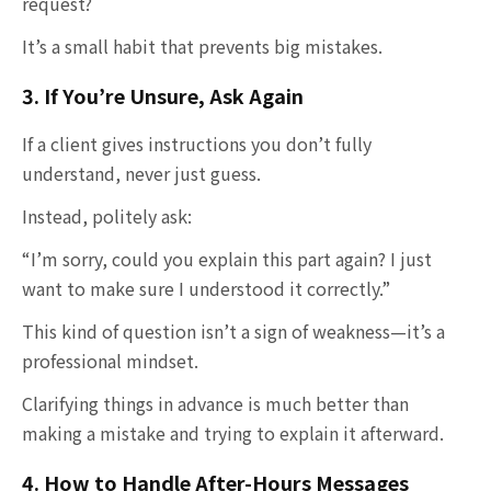
request?
It’s a small habit that prevents big mistakes.
3. If You’re Unsure, Ask Again
If a client gives instructions you don’t fully
understand, never just guess.
Instead, politely ask:
“I’m sorry, could you explain this part again? I just
want to make sure I understood it correctly.”
This kind of question isn’t a sign of weakness—it’s a
professional mindset.
Clarifying things in advance is much better than
making a mistake and trying to explain it afterward.
4. How to Handle After-Hours Messages