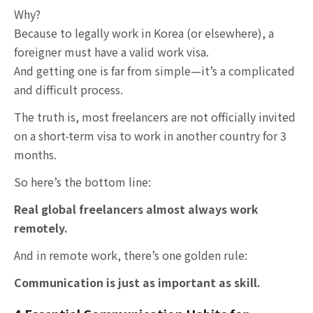
Why?
Because to legally work in Korea (or elsewhere), a
foreigner must have a valid work visa.
And getting one is far from simple—it’s a complicated
and difficult process.
The truth is, most freelancers are not officially invited
on a short-term visa to work in another country for 3
months.
So here’s the bottom line:
Real global freelancers almost always work
remotely.
And in remote work, there’s one golden rule:
Communication is just as important as skill.