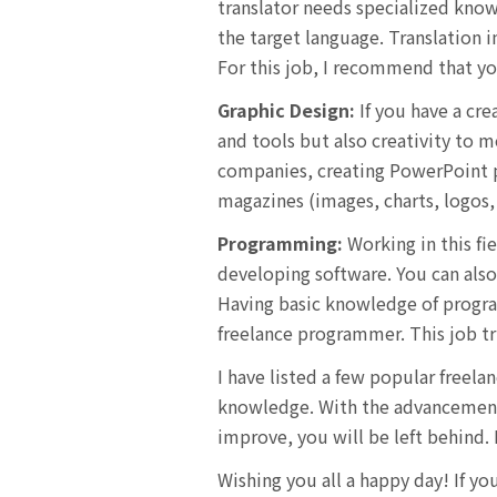
translator needs specialized know
the target language. Translation i
For this job, I recommend that yo
Graphic Design:
If you have a cre
and tools but also creativity to me
companies, creating PowerPoint pr
magazines (images, charts, logos, 
Programming:
Working in this fi
developing software. You can also
Having basic knowledge of progra
freelance programmer. This job tr
I have listed a few popular freela
knowledge. With the advancement o
improve, you will be left behind.
Wishing you all a happy day! If y