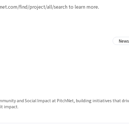
h-net.com/find/project/all/search to learn more.
News
munity and Social Impact at PitchNet, building initiatives that dr
it impact.