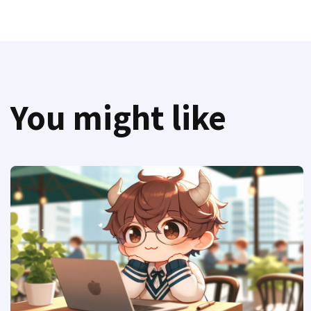
You might like