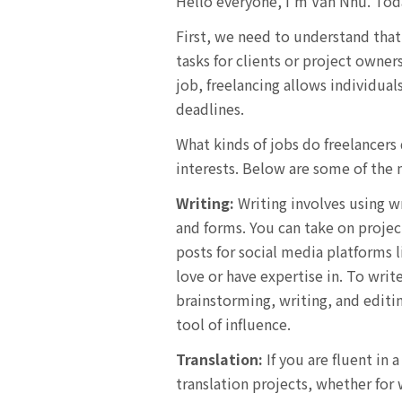
Hello everyone, I’m Văn Như. Today
First, we need to understand that
tasks for clients or project owner
job, freelancing allows individua
deadlines.
What kinds of jobs do freelancers
interests. Below are some of the 
Writing:
Writing involves using wr
and forms. You can take on project
posts for social media platforms 
love or have expertise in. To writ
brainstorming, writing, and editin
tool of influence.
Translation:
If you are fluent in 
translation projects, whether for