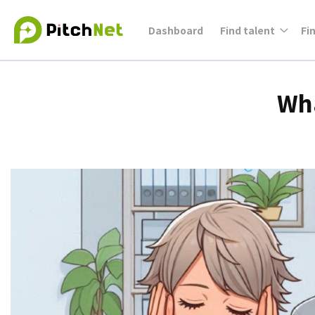
Dashboard
Find talent
Fi
Wha