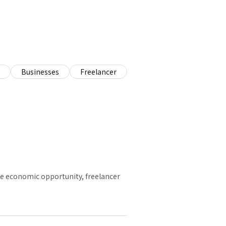
Businesses
Freelancer
ive economic opportunity, freelancer