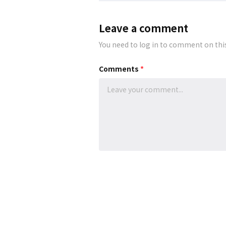
Leave a comment
You need to log in to comment on thi
Comments
*