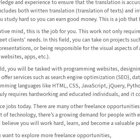
ledge and experience to ensure that the translation is accur
ncludes both written translation (translation of texts) and i
u study hard so you can earn good money. This is a job that I
ative mind, this is the job for you. This work not only requir
et clients' needs. In this field, you can take on projects suc
esentations, or being responsible for the visual aspects of
websites, apps, etc.).
eld, you will be tasked with programming websites, designin
 offer services such as search engine optimization (SEO), d
mming languages like HTML, CSS, JavaScript, jQuery, Python,
uly requires hardworking and educated individuals, and it co
nce jobs today. There are many other freelance opportunities 
f technology, there’s a growing demand for people with exp
 I believe you will work hard, learn, and become a valuable 
ou want to explore more freelance opportunities,