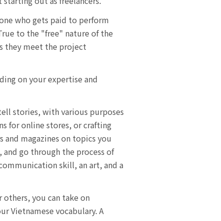
 starting out as freelancers.
meone who gets paid to perform
True to the "free" nature of the
as they meet the project
nding on your expertise and
ell stories, with various purposes
 for online stores, or crafting
ers and magazines on topics you
s, and go through the process of
 communication skill, an art, and a
r others, you can take on
our Vietnamese vocabulary. A