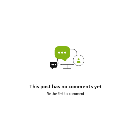
This post has no comments yet
Be the first to comment