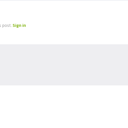
s post.
Sign in