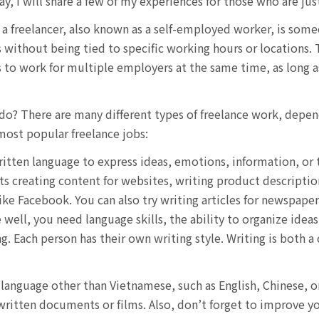
, I will share a few of my experiences for those who are just
 a freelancer, also known as a self-employed worker, is so
s without being tied to specific working hours or locations. 
ls to work for multiple employers at the same time, as long 
 do? There are many different types of freelance work, depe
most popular freelance jobs:
itten language to express ideas, emotions, information, or t
s creating content for websites, writing product descriptions
like Facebook. You can also try writing articles for newspap
e well, you need language skills, the ability to organize idea
g. Each person has their own writing style. Writing is both a
a language other than Vietnamese, such as English, Chinese, o
 written documents or films. Also, don’t forget to improve y