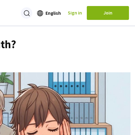
Sign in
Join
English
ith?