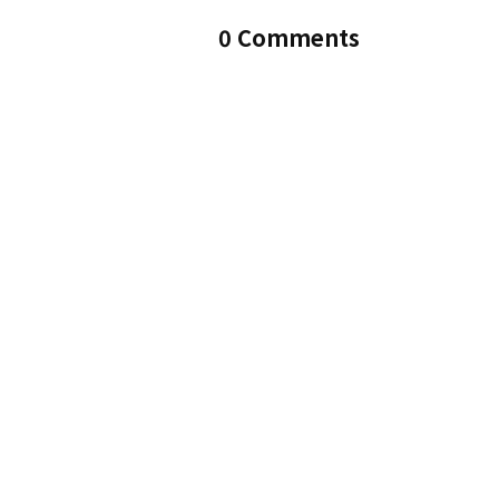
0 Comments