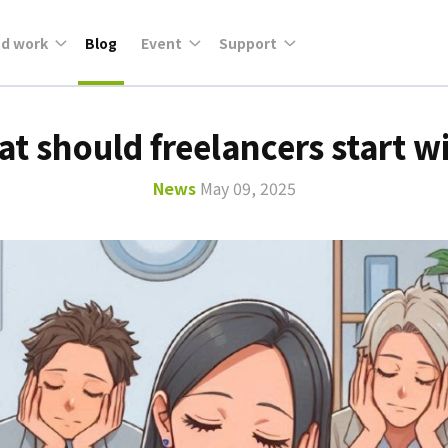
nd work
Blog
Event
Support
t should freelancers start w
News
May 09, 2025