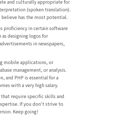
ate and culturally appropriate for
nterpretation (spoken translation).
 believe has the most potential.
es proficiency in certain software
h as designing logos for
 advertisements in newspapers,
g mobile applications, or
atabase management, or analysis.
 and PHP is essential for a
mes with a very high salary.
that require specific skills and
ertise. If you don't strive to
person. Keep going!