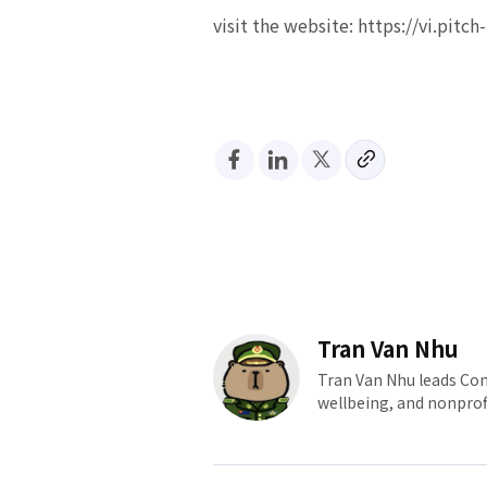
visit the website: https://vi.pitc
Tran Van Nhu
Tran Van Nhu leads Com
wellbeing, and nonprof